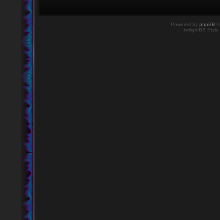
Powered by
phpBB
©
twilightBB Style