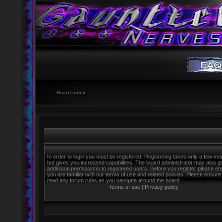
Board index
In order to login you must be registered. Registering takes only a few m
but gives you increased capabilities. The board administrator may also g
additional permissions to registered users. Before you register please e
you are familiar with our terms of use and related policies. Please ensure
read any forum rules as you navigate around the board.
Terms of use
|
Privacy policy