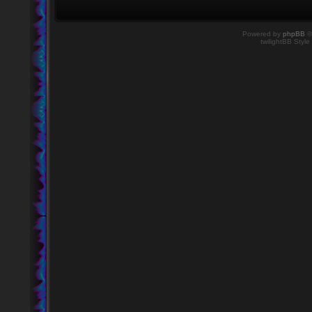
Powered by
phpBB
©
twilightBB Style