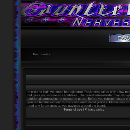
Board index
In order to login you must be registered. Registering takes only a few m
but gives you increased capabilities. The board administrator may also g
additional permissions to registered users. Before you register please e
you are familiar with our terms of use and related policies. Please ensure
read any forum rules as you navigate around the board.
Terms of use
|
Privacy policy