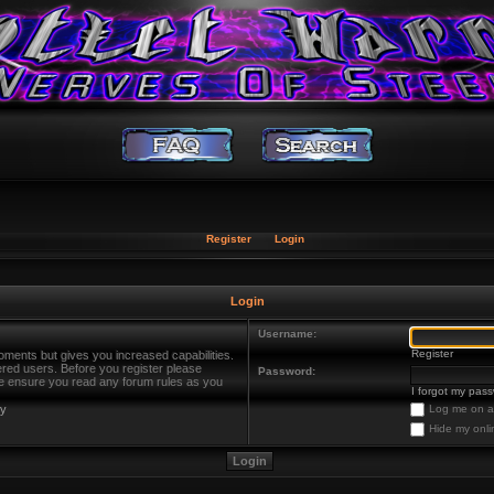
Register
Login
Login
Username:
Register
oments but gives you increased capabilities.
ered users. Before you register please
Password:
ase ensure you read any forum rules as you
I forgot my pas
cy
Log me on au
Hide my onli