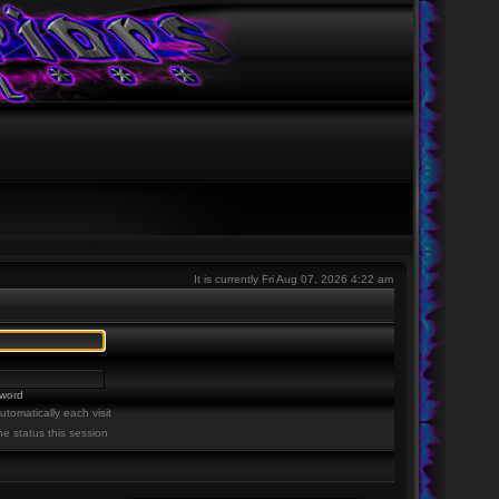
It is currently Fri Aug 07, 2026 4:22 am
sword
tomatically each visit
ne status this session