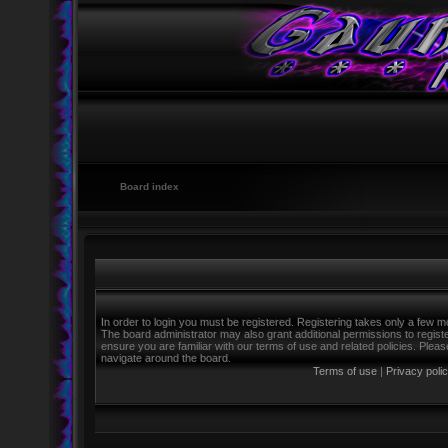
Board index
In order to login you must be registered. Registering takes only a few m
The board administrator may also grant additional permissions to regist
ensure you are familiar with our terms of use and related policies. Ple
navigate around the board.
Terms of use
|
Privacy poli