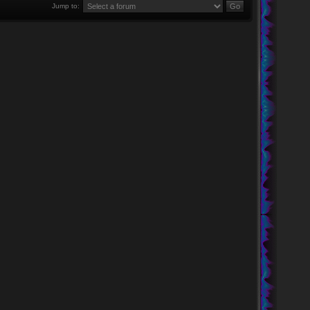
Jump to: