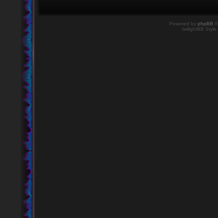
Powered by
phpBB
©
twilightBB Style