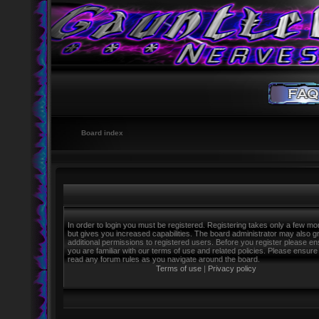
Board index
In order to login you must be registered. Registering takes only a few m
but gives you increased capabilities. The board administrator may also g
additional permissions to registered users. Before you register please e
you are familiar with our terms of use and related policies. Please ensure
read any forum rules as you navigate around the board.
Terms of use
|
Privacy policy