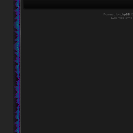
Powered by
phpBB
©
twilightBB Style