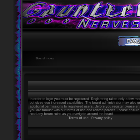
Board index
In order to login you must be registered. Registering takes only a few m
but gives you increased capabilities. The board administrator may also g
additional permissions to registered users. Before you register please e
you are familiar with our terms of use and related policies. Please ensure
read any forum rules as you navigate around the board.
Terms of use
|
Privacy policy