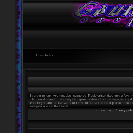
Board index
In order to login you must be registered. Registering takes only a few m
The board administrator may also grant additional permissions to regist
ensure you are familiar with our terms of use and related policies. Ple
navigate around the board.
Terms of use
|
Privacy poli