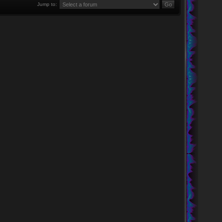
Jump to: