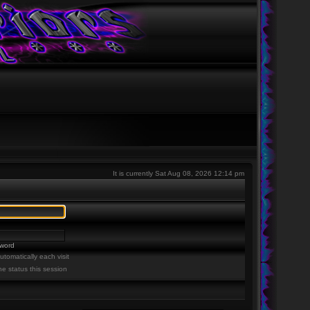
It is currently Sat Aug 08, 2026 12:14 pm
sword
tomatically each visit
ne status this session