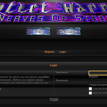
Register
Login
Login
Username:
Register
oments but gives you increased capabilities.
ered users. Before you register please
Password:
ase ensure you read any forum rules as you
I forgot my pas
cy
Log me on au
Hide my onli