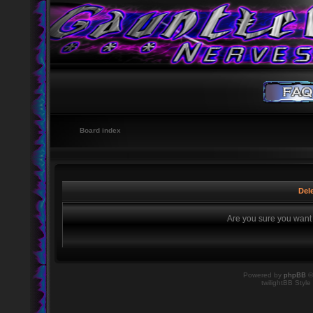
Board index
Dele
Are you sure you want t
Powered by
phpBB
©
twilightBB Style