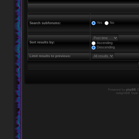
Yes
No
Search subforums:
Sort results by:
Ascending
Descending
Limit results to previous:
Powered by
phpBB
©
twilightBB Style