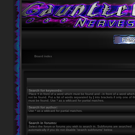
Board index
Search for keywords:
Place
+
in front of a word which must be found and
-
in front of a word whic
not be found. Put a list of words separated by
|
into brackets if only one of 
must be found. Use * as a wildcard for partial matches.
Search for author:
Use * as a wildcard for partial matches.
Search in forums:
Select the forum or forums you wish to search in. Subforums are searched
automatically if you do not disable “search subforums“ below.