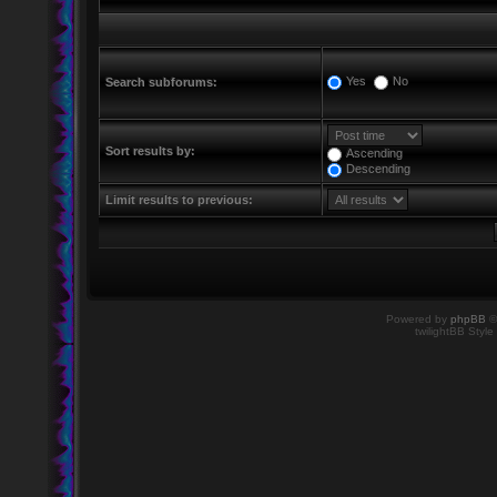
Yes
No
Search subforums:
Sort results by:
Ascending
Descending
Limit results to previous:
Powered by
phpBB
©
twilightBB Style