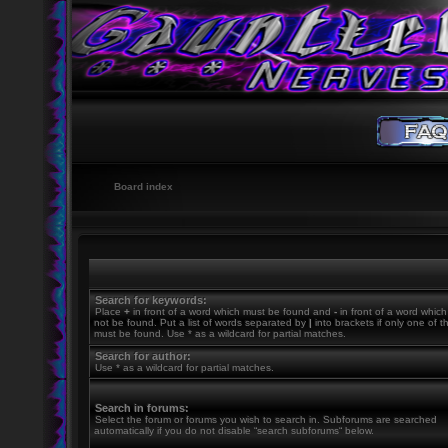
Board index
Search for keywords:
Place
+
in front of a word which must be found and
-
in front of a word whic
not be found. Put a list of words separated by
|
into brackets if only one of 
must be found. Use * as a wildcard for partial matches.
Search for author:
Use * as a wildcard for partial matches.
Search in forums:
Select the forum or forums you wish to search in. Subforums are searched
automatically if you do not disable “search subforums“ below.