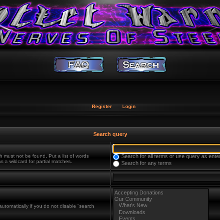
Register
Login
Search query
h must not be found. Put a list of words
Search for all terms or use query as ente
s a wildcard for partial matches.
Search for any terms
utomatically if you do not disable “search