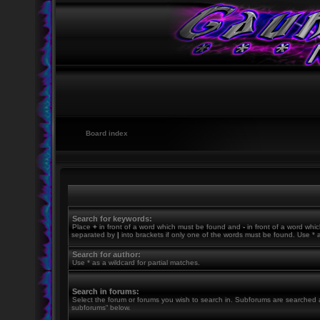
Board index
Search for keywords:
Place
+
in front of a word which must be found and
-
in front of a word whic
separated by
|
into brackets if only one of the words must be found. Use * a
Search for author:
Use * as a wildcard for partial matches.
Search in forums:
Select the forum or forums you wish to search in. Subforums are searched a
subforums“ below.