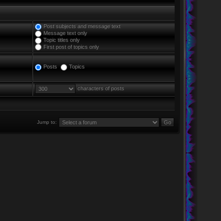
Post subjects and message text
Message text only
Topic titles only
First post of topics only
Posts
Topics
characters of posts
Jump to: