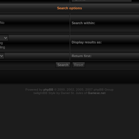
Search options
No
Search within:
Display results as:
ng
ing
Return first:
Powered by
phpBB
© 2000, 2002, 2005, 2007 phpBB Group
twilightBB Style by Daniel St. Jules of
Gamexe.net