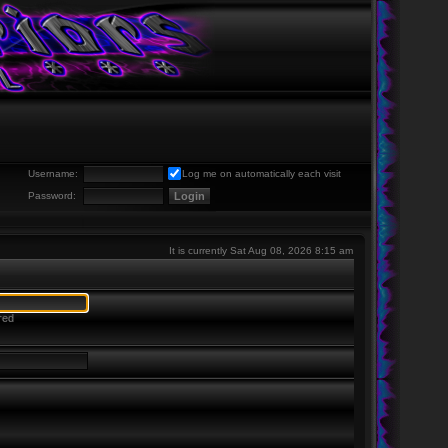
Username:
Log me on automatically each visit
Password:
It is currently Sat Aug 08, 2026 8:15 am
red