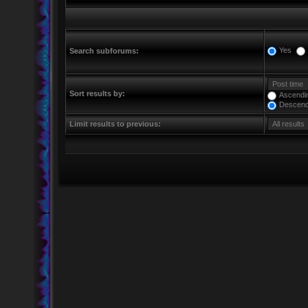
Yes
Search subforums:
Sort results by:
Ascendi
Descend
Limit results to previous: