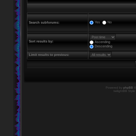
Yes
No
Search subforums:
Sort results by:
Ascending
Descending
Limit results to previous:
Powered by
phpBB
©
twilightBB Style