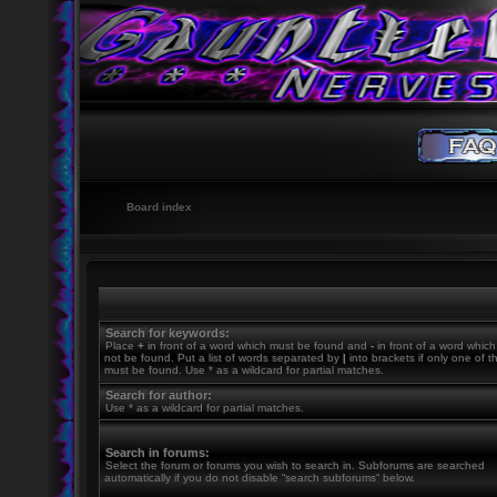
Board index
Search for keywords:
Place
+
in front of a word which must be found and
-
in front of a word whic
not be found. Put a list of words separated by
|
into brackets if only one of 
must be found. Use * as a wildcard for partial matches.
Search for author:
Use * as a wildcard for partial matches.
Search in forums:
Select the forum or forums you wish to search in. Subforums are searched
automatically if you do not disable “search subforums“ below.