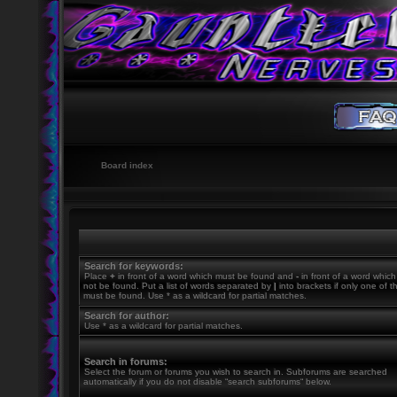
Board index
Search for keywords:
Place
+
in front of a word which must be found and
-
in front of a word whic
not be found. Put a list of words separated by
|
into brackets if only one of 
must be found. Use * as a wildcard for partial matches.
Search for author:
Use * as a wildcard for partial matches.
Search in forums:
Select the forum or forums you wish to search in. Subforums are searched
automatically if you do not disable “search subforums“ below.