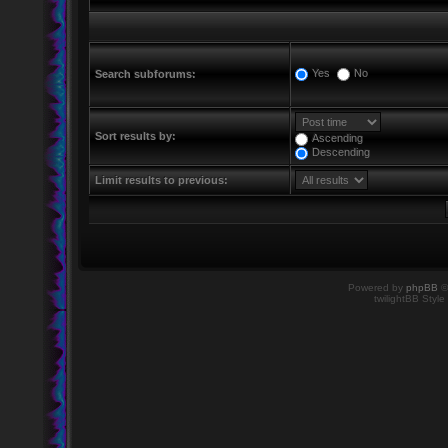
Yes
No
Search subforums:
Sort results by:
Ascending
Descending
Limit results to previous:
Powered by
phpBB
©
twilightBB Style