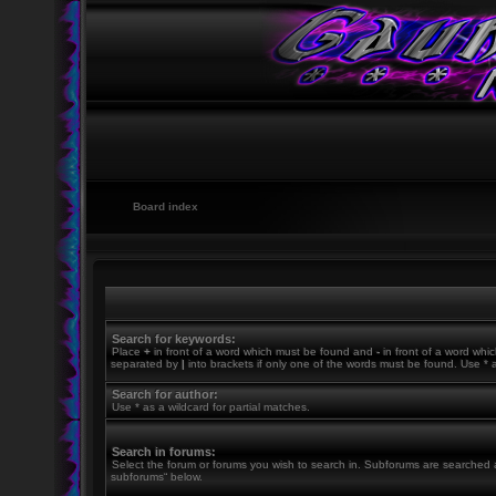
Board index
Search for keywords:
Place
+
in front of a word which must be found and
-
in front of a word whic
separated by
|
into brackets if only one of the words must be found. Use * a
Search for author:
Use * as a wildcard for partial matches.
Search in forums:
Select the forum or forums you wish to search in. Subforums are searched a
subforums“ below.