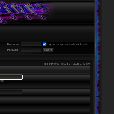
Username:
Log me on automatically each visit
Password:
It is currently Fri Aug 07, 2026 1:40 pm
red