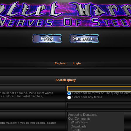
Register
Login
Search query
h must not be found. Put a list of words
Search for all terms or use query as ente
s a wildcard for partial matches.
Search for any terms
utomatically if you do not disable “search