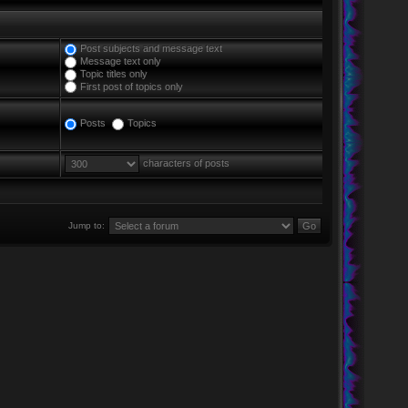
Post subjects and message text
Message text only
Topic titles only
First post of topics only
Posts
Topics
characters of posts
Jump to: