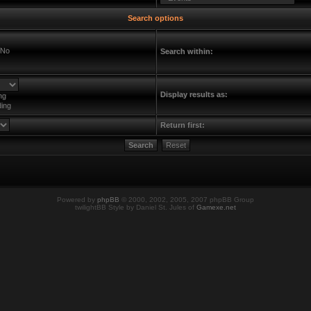
Search options
No
Search within:
Display results as:
ng
ing
Return first:
Powered by
phpBB
© 2000, 2002, 2005, 2007 phpBB Group
twilightBB Style by Daniel St. Jules of
Gamexe.net