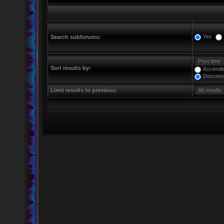
Yes
Search subforums:
Sort results by:
Ascendi
Descend
Limit results to previous: