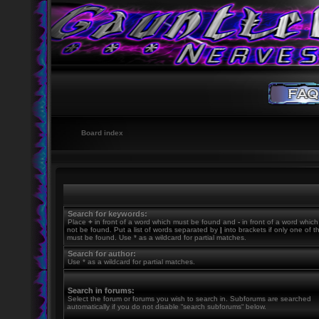
Board index
Search for keywords:
Place
+
in front of a word which must be found and
-
in front of a word whic
not be found. Put a list of words separated by
|
into brackets if only one of 
must be found. Use * as a wildcard for partial matches.
Search for author:
Use * as a wildcard for partial matches.
Search in forums:
Select the forum or forums you wish to search in. Subforums are searched
automatically if you do not disable “search subforums“ below.