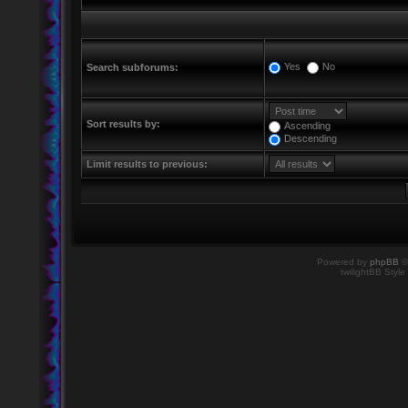
Yes
No
Search subforums:
Sort results by:
Ascending
Descending
Limit results to previous:
Powered by
phpBB
©
twilightBB Style