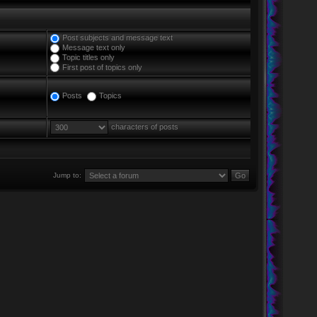
Post subjects and message text
Message text only
Topic titles only
First post of topics only
Posts
Topics
characters of posts
Jump to: