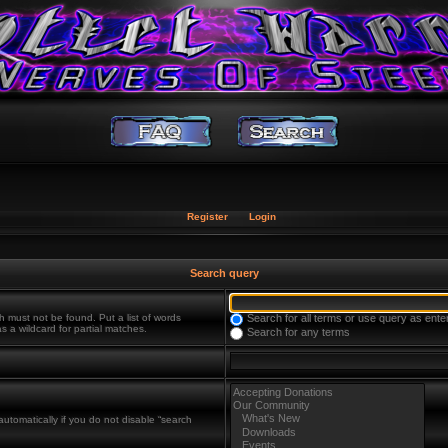
Register
Login
Search query
h must not be found. Put a list of words
Search for all terms or use query as ente
s a wildcard for partial matches.
Search for any terms
utomatically if you do not disable “search