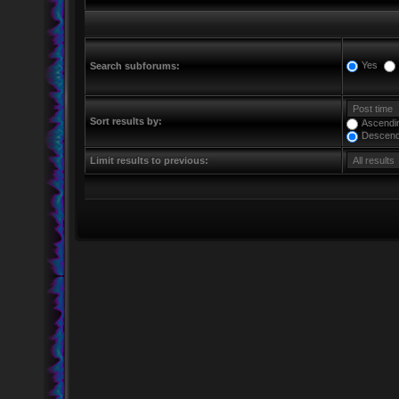
Yes
Search subforums:
Sort results by:
Ascendi
Descend
Limit results to previous: