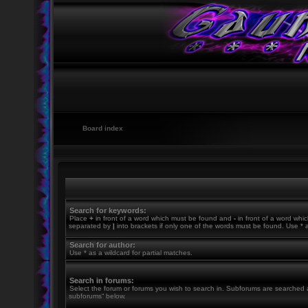
Board index
Search for keywords:
Place
+
in front of a word which must be found and
-
in front of a word whic
separated by
|
into brackets if only one of the words must be found. Use * a
Search for author:
Use * as a wildcard for partial matches.
Search in forums:
Select the forum or forums you wish to search in. Subforums are searched a
subforums“ below.