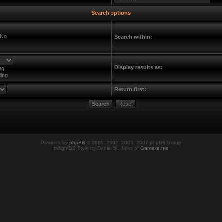
Search options
No
Search within:
Display results as:
ng
ing
Return first:
Powered by
phpBB
© 2000, 2002, 2005, 2007 phpBB Group
twilightBB Style by Daniel St. Jules of
Gamexe.net