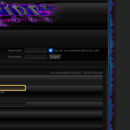
Username:
Log me on automatically each visit
Password:
It is currently Fri Aug 07, 2026 4:43 am
red