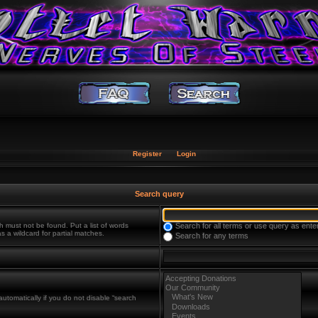
Register
Login
Search query
h must not be found. Put a list of words
Search for all terms or use query as ente
s a wildcard for partial matches.
Search for any terms
utomatically if you do not disable “search