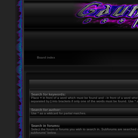
Board index
Search for keywords:
Place
+
in front of a word which must be found and
-
in front of a word whic
separated by
|
into brackets if only one of the words must be found. Use * a
Search for author:
Use * as a wildcard for partial matches.
Search in forums:
Select the forum or forums you wish to search in. Subforums are searched a
subforums“ below.