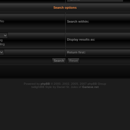
Search options
No
Search within:
Display results as:
ng
ing
Return first:
Powered by
phpBB
© 2000, 2002, 2005, 2007 phpBB Group
twilightBB Style by Daniel St. Jules of
Gamexe.net