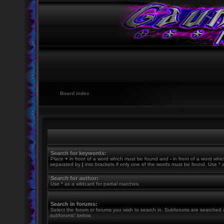
Board index
Search for keywords:
Place
+
in front of a word which must be found and
-
in front of a word whic
separated by
|
into brackets if only one of the words must be found. Use * a
Search for author:
Use * as a wildcard for partial matches.
Search in forums:
Select the forum or forums you wish to search in. Subforums are searched a
subforums“ below.