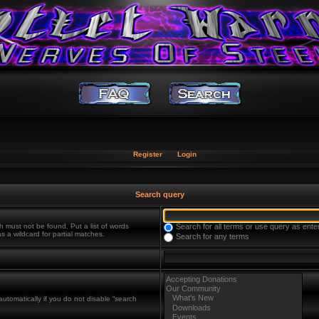
Register
Login
Search query
h must not be found. Put a list of words
Search for all terms or use query as ente
s a wildcard for partial matches.
Search for any terms
utomatically if you do not disable “search