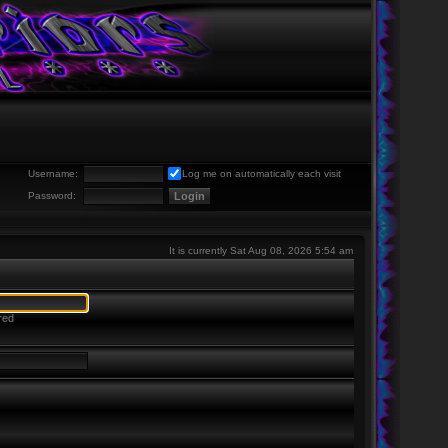
Username:
Log me on automatically each visit
Password:
It is currently Sat Aug 08, 2026 5:54 am
red