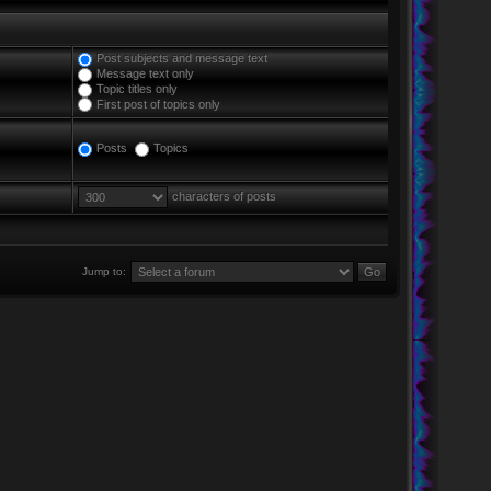
Post subjects and message text
Message text only
Topic titles only
First post of topics only
Posts
Topics
characters of posts
Jump to: