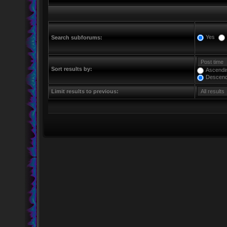
Yes
Search subforums:
Sort results by:
Ascendi
Descend
Limit results to previous: