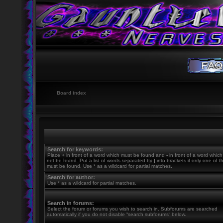
Board index
Search for keywords:
Place
+
in front of a word which must be found and
-
in front of a word whic
not be found. Put a list of words separated by
|
into brackets if only one of 
must be found. Use * as a wildcard for partial matches.
Search for author:
Use * as a wildcard for partial matches.
Search in forums:
Select the forum or forums you wish to search in. Subforums are searched
automatically if you do not disable “search subforums“ below.