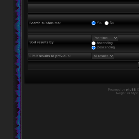
Yes
No
Search subforums:
Sort results by:
Ascending
Descending
Limit results to previous:
Powered by
phpBB
©
twilightBB Style