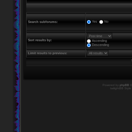
Yes
No
Search subforums:
Sort results by:
Ascending
Descending
Limit results to previous:
Powered by
phpBB
©
twilightBB Style