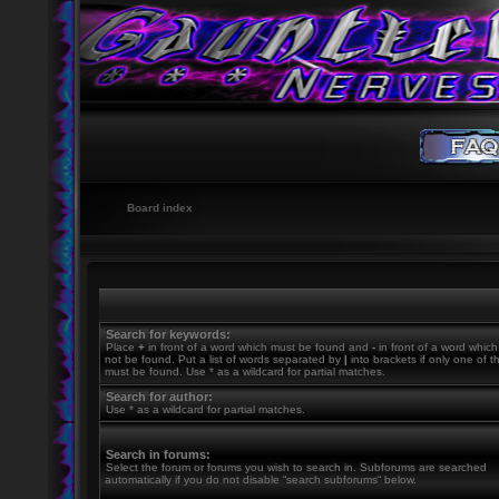
Board index
Search for keywords:
Place
+
in front of a word which must be found and
-
in front of a word whic
not be found. Put a list of words separated by
|
into brackets if only one of 
must be found. Use * as a wildcard for partial matches.
Search for author:
Use * as a wildcard for partial matches.
Search in forums:
Select the forum or forums you wish to search in. Subforums are searched
automatically if you do not disable “search subforums“ below.