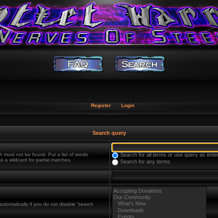
Register
Login
Search query
h must not be found. Put a list of words
Search for all terms or use query as ente
s a wildcard for partial matches.
Search for any terms
utomatically if you do not disable “search