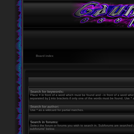
Board index
Search for keywords:
Place
+
in front of a word which must be found and
-
in front of a word whic
separated by
|
into brackets if only one of the words must be found. Use * a
Search for author:
Use * as a wildcard for partial matches.
Search in forums:
Select the forum or forums you wish to search in. Subforums are searched a
subforums“ below.