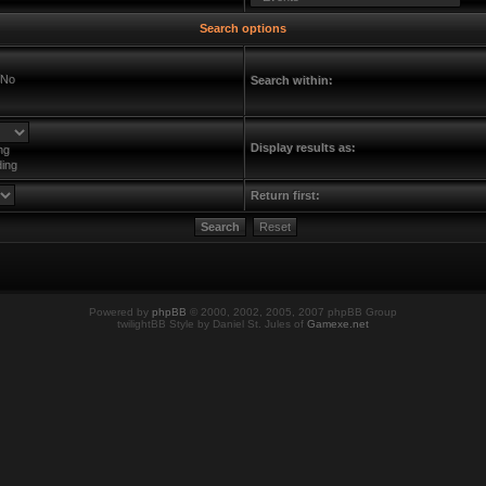
Search options
No
Search within:
Display results as:
ng
ing
Return first:
Powered by
phpBB
© 2000, 2002, 2005, 2007 phpBB Group
twilightBB Style by Daniel St. Jules of
Gamexe.net