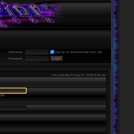
Username:
Log me on automatically each visit
Password:
It is currently Fri Aug 07, 2026 8:03 am
red