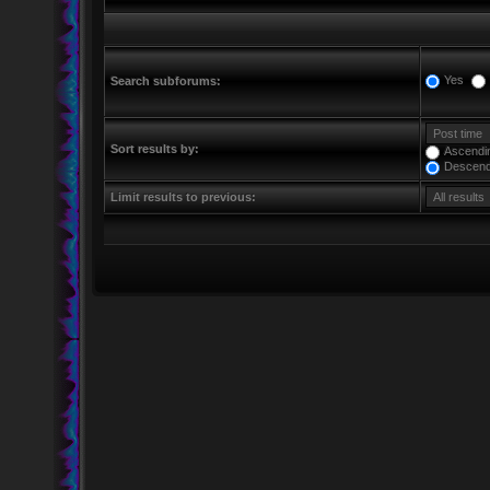
Yes
Search subforums:
Sort results by:
Ascendi
Descend
Limit results to previous: