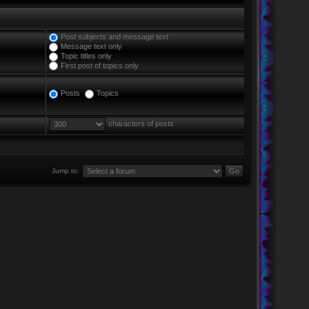
Post subjects and message text
Message text only
Topic titles only
First post of topics only
Posts
Topics
characters of posts
Jump to: