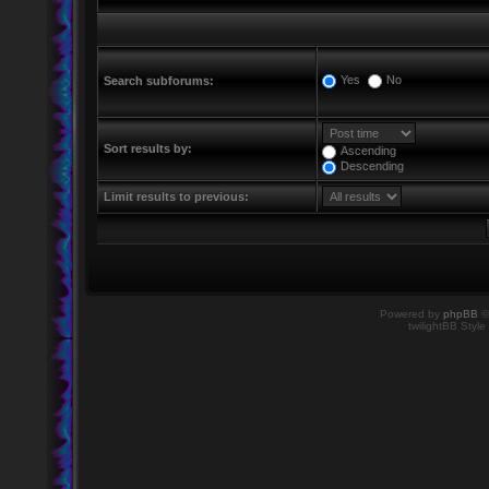
Yes
No
Search subforums:
Sort results by:
Ascending
Descending
Limit results to previous:
Powered by
phpBB
©
twilightBB Style