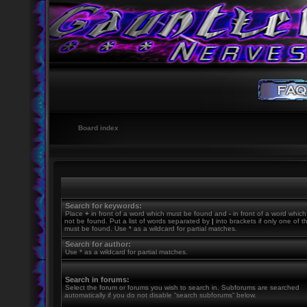
Board index
Search for keywords:
Place
+
in front of a word which must be found and
-
in front of a word whic
not be found. Put a list of words separated by
|
into brackets if only one of 
must be found. Use * as a wildcard for partial matches.
Search for author:
Use * as a wildcard for partial matches.
Search in forums:
Select the forum or forums you wish to search in. Subforums are searched
automatically if you do not disable “search subforums“ below.