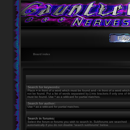
Board index
Search for keywords:
Place
+
in front of a word which must be found and
-
in front of a word whic
not be found. Put a list of words separated by
|
into brackets if only one of 
must be found. Use * as a wildcard for partial matches.
Search for author:
Use * as a wildcard for partial matches.
Search in forums:
Select the forum or forums you wish to search in. Subforums are searched
automatically if you do not disable “search subforums“ below.