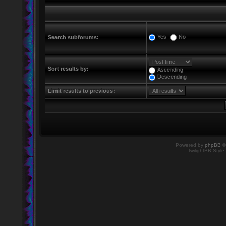
Yes
No
Search subforums:
Sort results by:
Ascending
Descending
Limit results to previous:
Powered by
phpBB
©
twilightBB Style