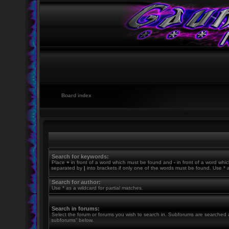
Board index
Search for keywords:
Place
+
in front of a word which must be found and
-
in front of a word whic
separated by
|
into brackets if only one of the words must be found. Use * a
Search for author:
Use * as a wildcard for partial matches.
Search in forums:
Select the forum or forums you wish to search in. Subforums are searched a
subforums“ below.