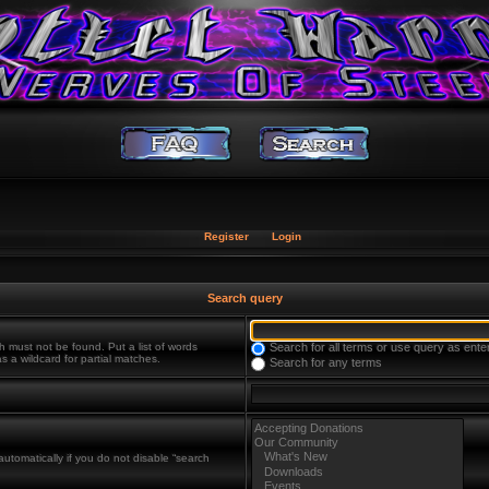
Register
Login
Search query
h must not be found. Put a list of words
Search for all terms or use query as ente
s a wildcard for partial matches.
Search for any terms
utomatically if you do not disable “search