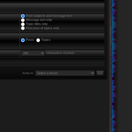
Post subjects and message text
Message text only
Topic titles only
First post of topics only
Posts
Topics
characters of posts
Jump to: