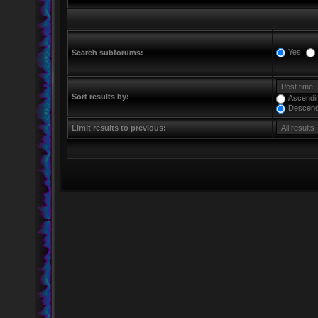
Yes
Search subforums:
Sort results by:
Ascendi
Descend
Limit results to previous: