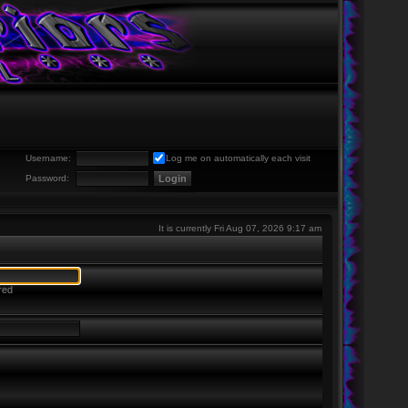
Username:
Log me on automatically each visit
Password:
It is currently Fri Aug 07, 2026 9:17 am
red