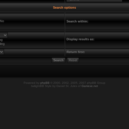
Search options
No
Search within:
Display results as:
ng
ing
Return first:
Powered by
phpBB
© 2000, 2002, 2005, 2007 phpBB Group
twilightBB Style by Daniel St. Jules of
Gamexe.net