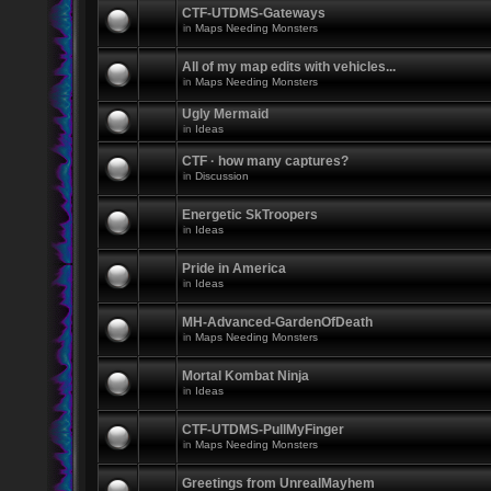
CTF-UTDMS-Gateways
in
Maps Needing Monsters
All of my map edits with vehicles...
in
Maps Needing Monsters
Ugly Mermaid
in
Ideas
CTF · how many captures?
in
Discussion
Energetic SkTroopers
in
Ideas
Pride in America
in
Ideas
MH-Advanced-GardenOfDeath
in
Maps Needing Monsters
Mortal Kombat Ninja
in
Ideas
CTF-UTDMS-PullMyFinger
in
Maps Needing Monsters
Greetings from UnrealMayhem