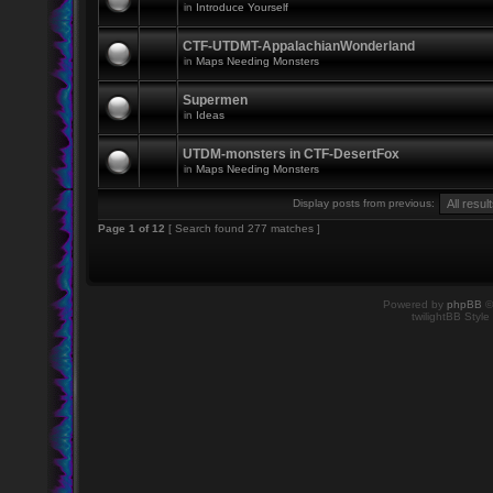
in
Introduce Yourself
CTF-UTDMT-AppalachianWonderland
in
Maps Needing Monsters
Supermen
in
Ideas
UTDM-monsters in CTF-DesertFox
in
Maps Needing Monsters
Display posts from previous:
Page
1
of
12
[ Search found 277 matches ]
Powered by
phpBB
©
twilightBB Style