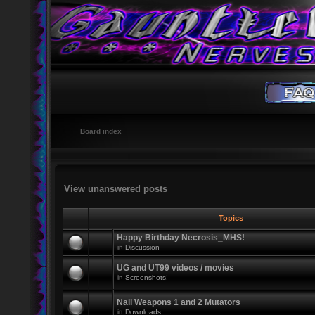
Board index
View unanswered posts
Topics
Happy Birthday Necrosis_MHS!
in
Discussion
UG and UT99 videos / movies
in
Screenshots!
Nali Weapons 1 and 2 Mutators
in
Downloads