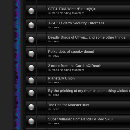
CTF-UTDM-WinterBlast=(V)=
in
Maps Needing Monsters
X-SE: Xavier's Security Enforcers
in
Ideas
Deadly Discs of UTron... and some other things.
in
Ideas
Polka-dots of spooky doom!
in
Ideas
2 more from the GardenOfDeath
in
Maps Needing Monsters
Planetary Union
in
Ideas
By the pricking of my thumbs, something wicked
in
Ideas
The Pits for MonsterHunt
in
Ideas
Super Villains: Homelander & Red Skull
in
Ideas