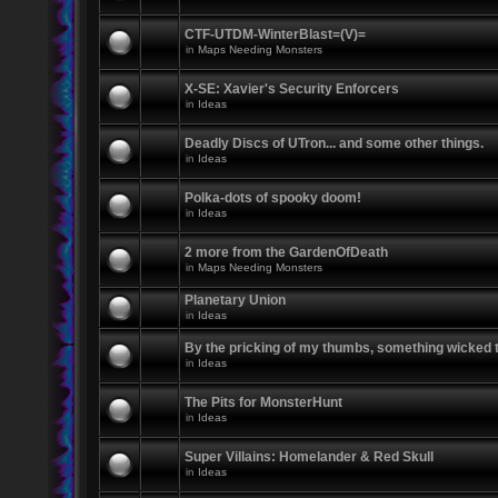
CTF-UTDM-WinterBlast=(V)=
in
Maps Needing Monsters
X-SE: Xavier's Security Enforcers
in
Ideas
Deadly Discs of UTron... and some other things.
in
Ideas
Polka-dots of spooky doom!
in
Ideas
2 more from the GardenOfDeath
in
Maps Needing Monsters
Planetary Union
in
Ideas
By the pricking of my thumbs, something wicked
in
Ideas
The Pits for MonsterHunt
in
Ideas
Super Villains: Homelander & Red Skull
in
Ideas