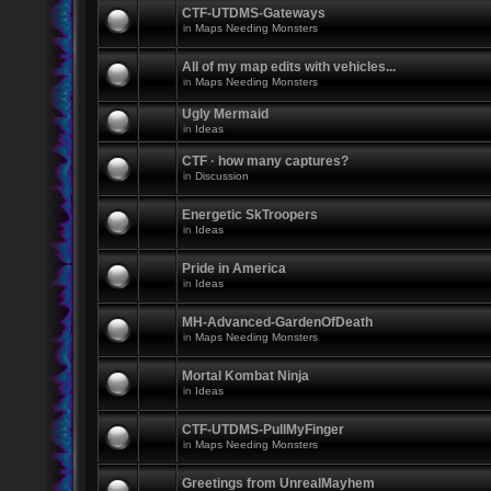
CTF-UTDMS-Gateways
in
Maps Needing Monsters
All of my map edits with vehicles...
in
Maps Needing Monsters
Ugly Mermaid
in
Ideas
CTF · how many captures?
in
Discussion
Energetic SkTroopers
in
Ideas
Pride in America
in
Ideas
MH-Advanced-GardenOfDeath
in
Maps Needing Monsters
Mortal Kombat Ninja
in
Ideas
CTF-UTDMS-PullMyFinger
in
Maps Needing Monsters
Greetings from UnrealMayhem