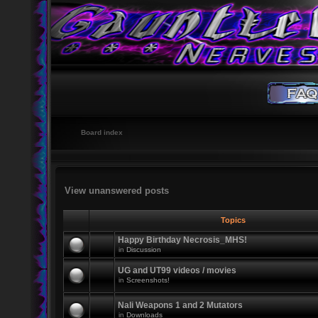
Board index
View unanswered posts
Topics
Happy Birthday Necrosis_MHS!
in
Discussion
UG and UT99 videos / movies
in
Screenshots!
Nali Weapons 1 and 2 Mutators
in
Downloads