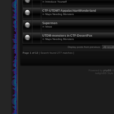
in
Introduce Yourself
CTF-UTDMT-AppalachianWonderland
in
Maps Needing Monsters
Supermen
in
Ideas
UTDM-monsters in CTF-DesertFox
in
Maps Needing Monsters
Display posts from previous:
Page
1
of
12
[ Search found 277 matches ]
Powered by
phpBB
©
twilightBB Style