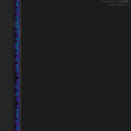
Powered by
phpBB
©
twilightBB Style