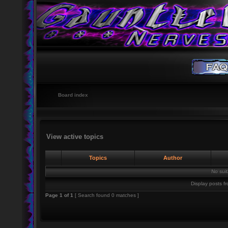
Board index
View active topics
Topics
Author
No sui
Display posts f
Page
1
of
1
[ Search found 0 matches ]