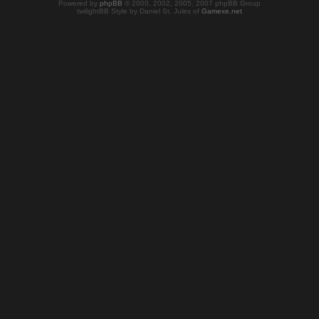
Powered by
phpBB
© 2000, 2002, 2005, 2007 phpBB Group
twilightBB Style by Daniel St. Jules of
Gamexe.net