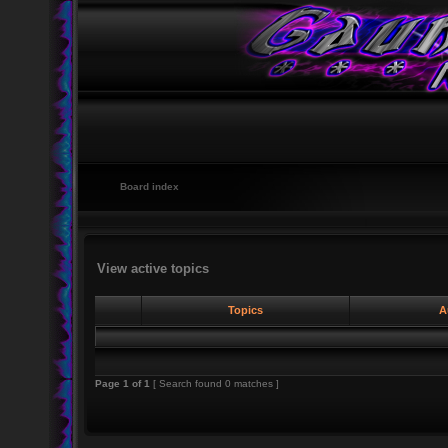
Board index
View active topics
Topics
A
Page
1
of
1
[ Search found 0 matches ]