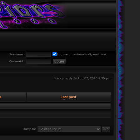
Username:
Log me on automatically each visit
Password:
It is currently Fri Aug 07, 2026 9:35 pm
s
Last post
Jump to: