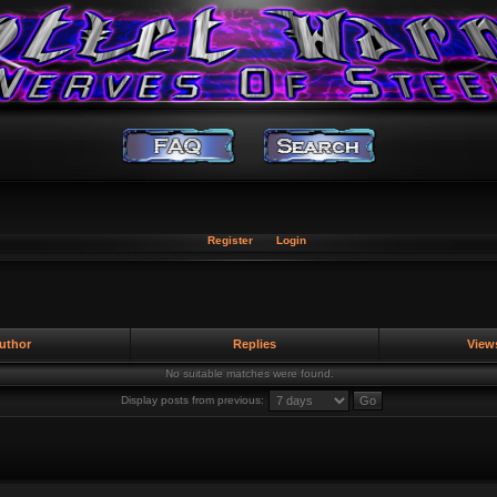
Register
Login
uthor
Replies
View
No suitable matches were found.
Display posts from previous: