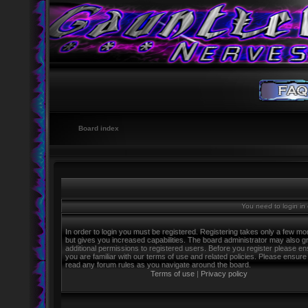
Board index
You need to login in o
In order to login you must be registered. Registering takes only a few m
but gives you increased capabilities. The board administrator may also g
additional permissions to registered users. Before you register please e
you are familiar with our terms of use and related policies. Please ensure
read any forum rules as you navigate around the board.
Terms of use
|
Privacy policy