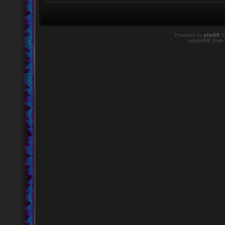
Powered by
phpBB
©
twilightBB Style