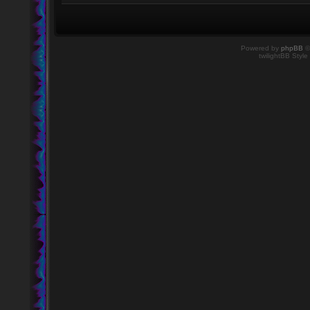
Powered by
phpBB
©
twilightBB Style