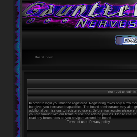
Board index
You need to login in o
In order to login you must be registered. Registering takes only a few m
but gives you increased capabilities. The board administrator may also g
additional permissions to registered users. Before you register please e
you are familiar with our terms of use and related policies. Please ensure
read any forum rules as you navigate around the board.
Terms of use
|
Privacy policy