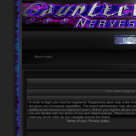
Board index
You need to login in o
In order to login you must be registered. Registering takes only a few m
but gives you increased capabilities. The board administrator may also g
additional permissions to registered users. Before you register please e
you are familiar with our terms of use and related policies. Please ensure
read any forum rules as you navigate around the board.
Terms of use
|
Privacy policy