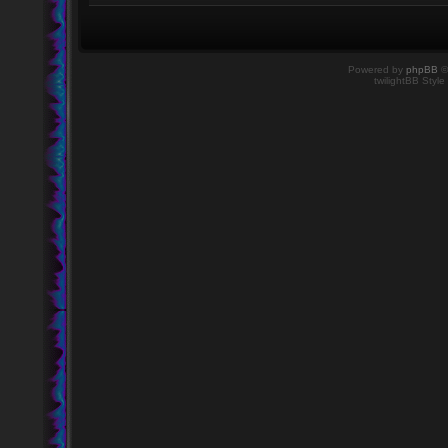
Powered by
phpBB
©
twilightBB Style