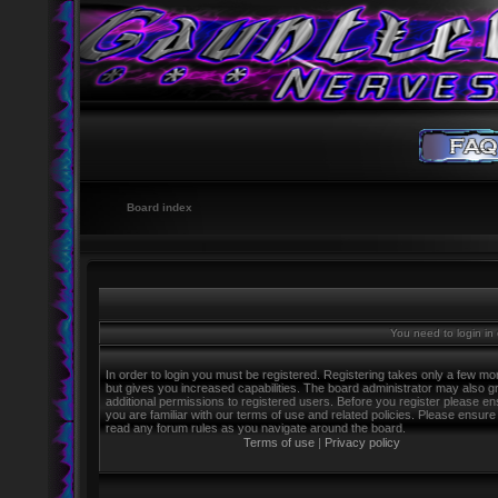
Board index
You need to login in o
In order to login you must be registered. Registering takes only a few m
but gives you increased capabilities. The board administrator may also g
additional permissions to registered users. Before you register please e
you are familiar with our terms of use and related policies. Please ensure
read any forum rules as you navigate around the board.
Terms of use
|
Privacy policy