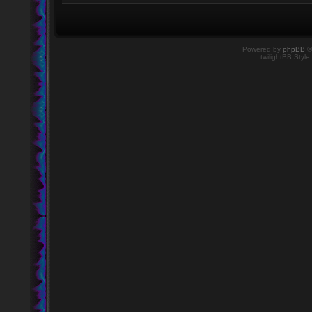
Powered by
phpBB
©
twilightBB Style