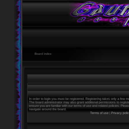
Board index
In order to login you must be registered. Registering takes only a few m
The board administrator may also grant additional permissions to regist
ensure you are familiar with our terms of use and related policies. Ple
navigate around the board.
Terms of use
|
Privacy poli