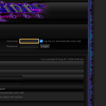
Username:
Log me on automatically each visit
Password:
It is currently Fri Aug 07, 2026 6:46 pm
sword
tomatically each visit
ne status this session