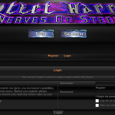
Register
Login
Login
You need to login in order to reply to topics within this forum.
Username:
Register
oments but gives you increased capabilities.
ered users. Before you register please
Password:
ase ensure you read any forum rules as you
I forgot my pas
cy
Log me on au
Hide my onli