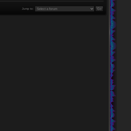
Jump to: