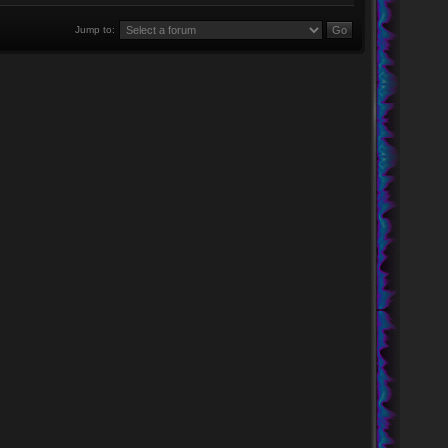
Jump to: