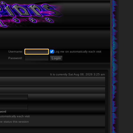
Username:
Log me on automatically each visit
Password:
It is currently Sat Aug 08, 2026 3:25 am
sword
tomatically each visit
ne status this session