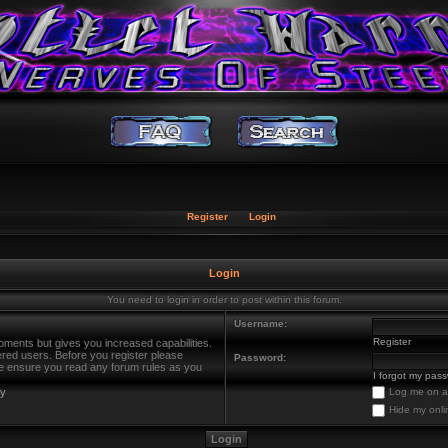
Register
Login
Login
You need to login in order to post within this forum.
Username:
Register
oments but gives you increased capabilities.
ered users. Before you register please
Password:
ase ensure you read any forum rules as you
I forgot my pas
cy
Log me on au
Hide my onli