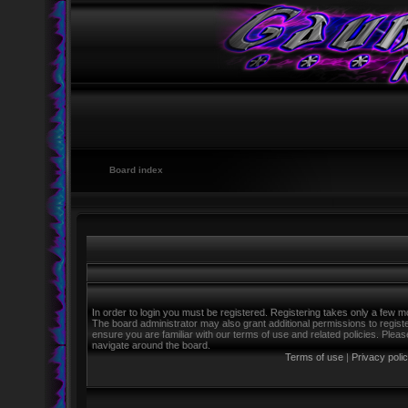
Board index
In order to login you must be registered. Registering takes only a few m
The board administrator may also grant additional permissions to regist
ensure you are familiar with our terms of use and related policies. Ple
navigate around the board.
Terms of use
|
Privacy poli