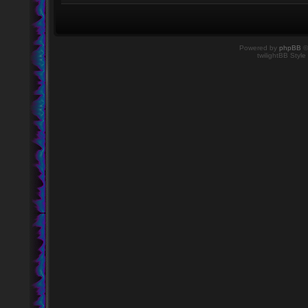
Powered by
phpBB
©
twilightBB Style