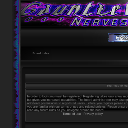
Board index
You need to logi
In order to login you must be registered. Registering takes only a few m
but gives you increased capabilities. The board administrator may also g
additional permissions to registered users. Before you register please e
you are familiar with our terms of use and related policies. Please ensure
read any forum rules as you navigate around the board.
Terms of use
|
Privacy policy