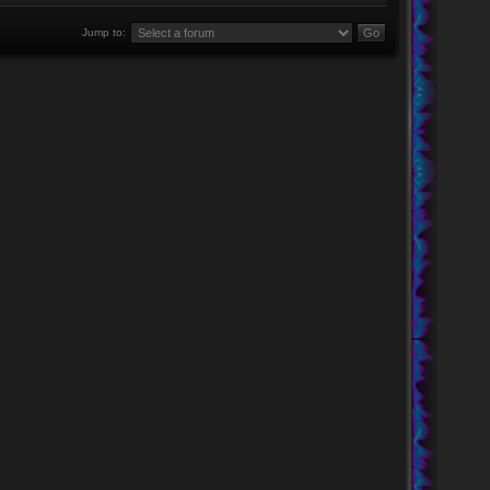
Jump to: