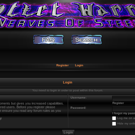
Register
Login
Login
You need to login in order to post within this forum.
Username:
Register
oments but gives you increased capabilities.
ered users. Before you register please
Password:
ase ensure you read any forum rules as you
I forgot my pas
cy
Log me on au
Hide my onli