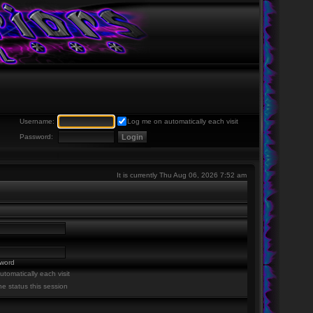
Username:
Log me on automatically each visit
Password:
It is currently Thu Aug 06, 2026 7:52 am
sword
tomatically each visit
ne status this session