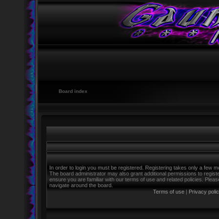
Board index
In order to login you must be registered. Registering takes only a few m
The board administrator may also grant additional permissions to regist
ensure you are familiar with our terms of use and related policies. Ple
navigate around the board.
Terms of use
|
Privacy poli