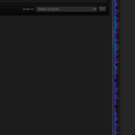
Jump to: