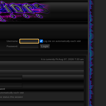
Username:
Log me on automatically each visit
Password:
It is currently Fri Aug 07, 2026 7:33 am
sword
tomatically each visit
ne status this session