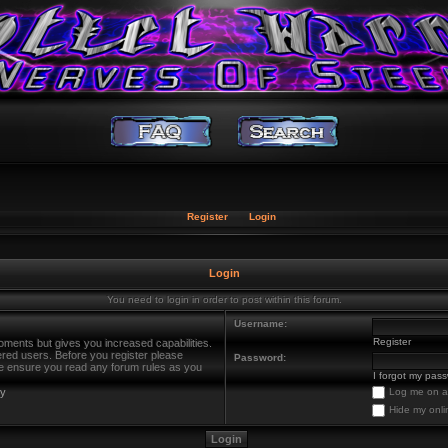
Register
Login
Login
You need to login in order to post within this forum.
Username:
Register
oments but gives you increased capabilities.
ered users. Before you register please
Password:
ase ensure you read any forum rules as you
I forgot my pas
cy
Log me on au
Hide my onli