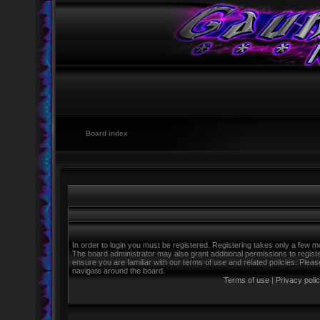
Board index
In order to login you must be registered. Registering takes only a few m
The board administrator may also grant additional permissions to regist
ensure you are familiar with our terms of use and related policies. Ple
navigate around the board.
Terms of use
|
Privacy poli