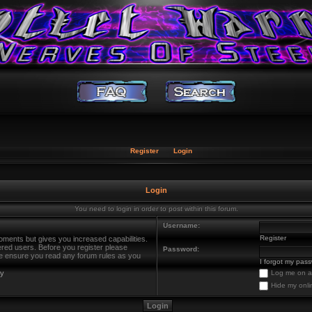
Register
Login
Login
You need to login in order to post within this forum.
Username:
Register
oments but gives you increased capabilities.
ered users. Before you register please
Password:
ase ensure you read any forum rules as you
I forgot my pas
cy
Log me on au
Hide my onli