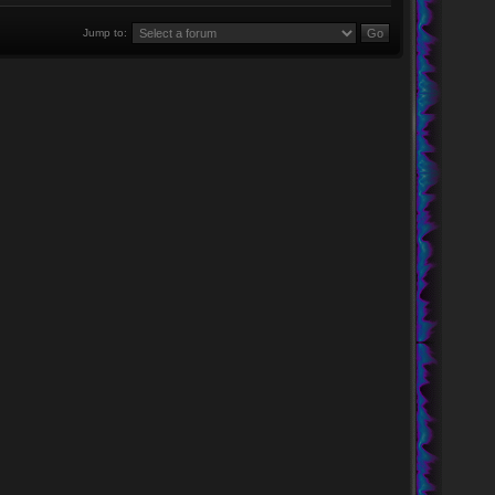
Jump to: