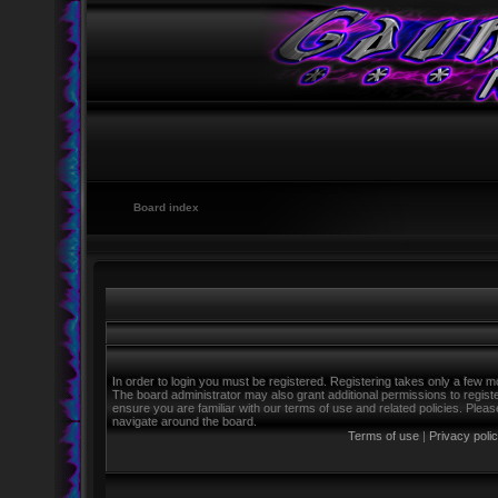
Board index
In order to login you must be registered. Registering takes only a few m
The board administrator may also grant additional permissions to regist
ensure you are familiar with our terms of use and related policies. Ple
navigate around the board.
Terms of use
|
Privacy poli