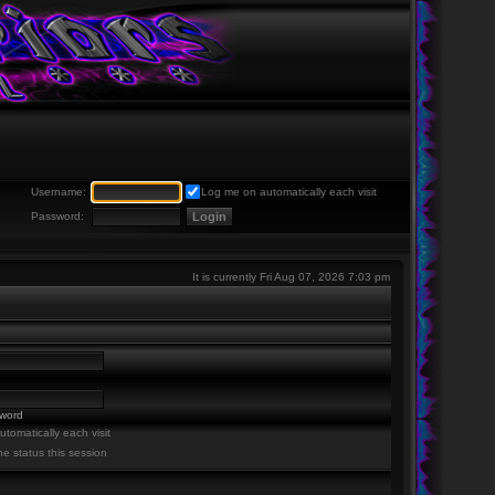
Username:
Log me on automatically each visit
Password:
It is currently Fri Aug 07, 2026 7:03 pm
sword
tomatically each visit
ne status this session