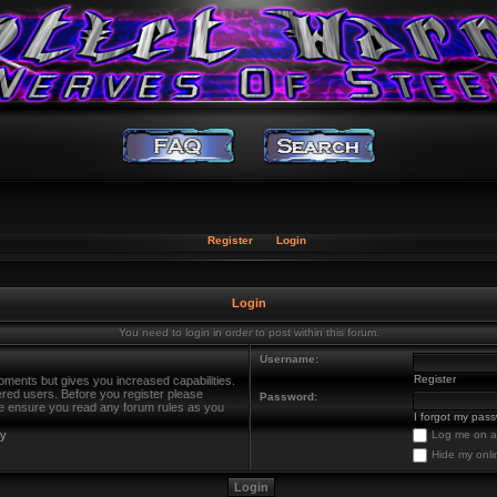
Register
Login
Login
You need to login in order to post within this forum.
Username:
Register
oments but gives you increased capabilities.
ered users. Before you register please
Password:
ase ensure you read any forum rules as you
I forgot my pas
cy
Log me on au
Hide my onli