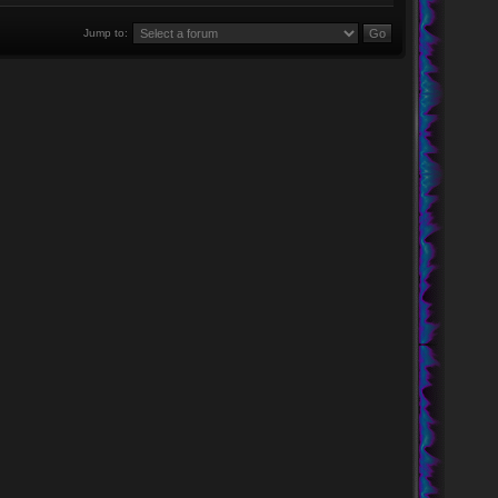
Jump to: