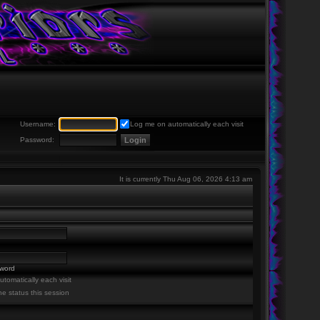
Username:
Log me on automatically each visit
Password:
It is currently Thu Aug 06, 2026 4:13 am
sword
tomatically each visit
ne status this session