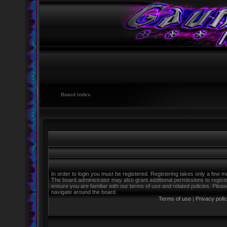
Board index
In order to login you must be registered. Registering takes only a few m
The board administrator may also grant additional permissions to regist
ensure you are familiar with our terms of use and related policies. Ple
navigate around the board.
Terms of use
|
Privacy poli