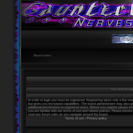
Board index
You need to logi
In order to login you must be registered. Registering takes only a few m
but gives you increased capabilities. The board administrator may also g
additional permissions to registered users. Before you register please e
you are familiar with our terms of use and related policies. Please ensure
read any forum rules as you navigate around the board.
Terms of use
|
Privacy policy