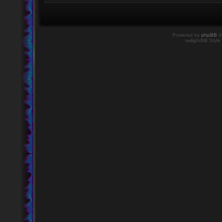
Powered by
phpBB
©
twilightBB Style