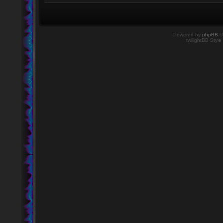
Powered by
phpBB
©
twilightBB Style