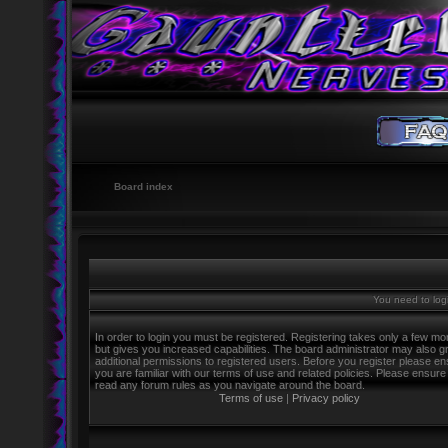
Board index
You need to logi
In order to login you must be registered. Registering takes only a few m
but gives you increased capabilities. The board administrator may also g
additional permissions to registered users. Before you register please e
you are familiar with our terms of use and related policies. Please ensure
read any forum rules as you navigate around the board.
Terms of use
|
Privacy policy