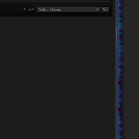
Jump to: