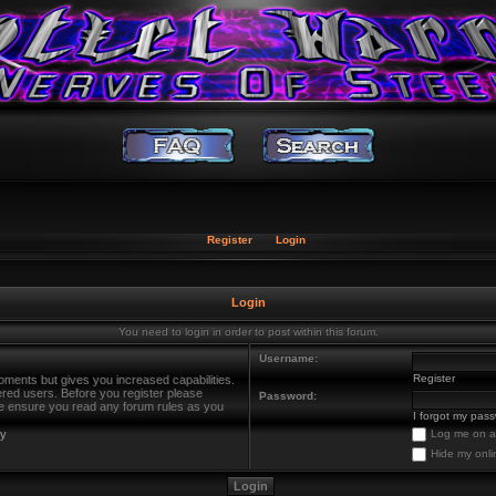
Register
Login
Login
You need to login in order to post within this forum.
Username:
Register
oments but gives you increased capabilities.
ered users. Before you register please
Password:
ase ensure you read any forum rules as you
I forgot my pas
cy
Log me on au
Hide my onli