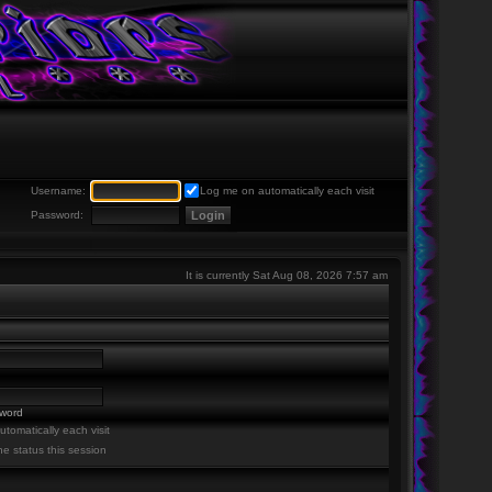
Username:
Log me on automatically each visit
Password:
It is currently Sat Aug 08, 2026 7:57 am
sword
tomatically each visit
ne status this session