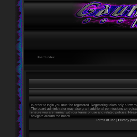
Board index
In order to login you must be registered. Registering takes only a few m
The board administrator may also grant additional permissions to regist
ensure you are familiar with our terms of use and related policies. Ple
navigate around the board.
Terms of use
|
Privacy poli