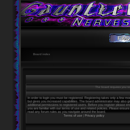
Board index
The board requires you to 
In order to login you must be registered. Registering takes only a few m
but gives you increased capabilities. The board administrator may also g
additional permissions to registered users. Before you register please e
you are familiar with our terms of use and related policies. Please ensure
read any forum rules as you navigate around the board.
Terms of use
|
Privacy policy