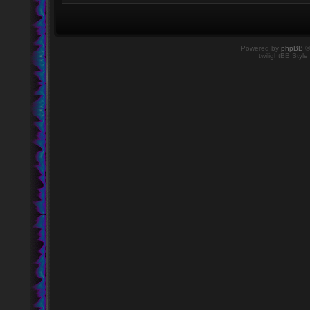
Powered by
phpBB
©
twilightBB Style