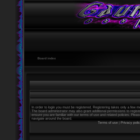
Board index
In order to login you must be registered. Registering takes only a few m
The board administrator may also grant additional permissions to regist
ensure you are familiar with our terms of use and related policies. Ple
navigate around the board.
Terms of use
|
Privacy poli