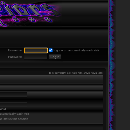
Username:
Log me on automatically each visit
Password:
It is currently Sat Aug 08, 2026 9:21 am
sword
tomatically each visit
ne status this session