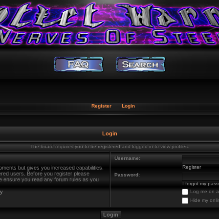
Register
Login
Login
The board requires you to be registered and logged in to view profiles.
Username:
Register
oments but gives you increased capabilities.
ered users. Before you register please
Password:
ase ensure you read any forum rules as you
I forgot my pas
cy
Log me on au
Hide my onli