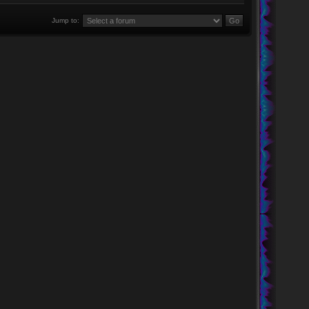
Jump to: