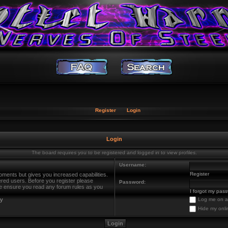
Register
Login
Login
The board requires you to be registered and logged in to view profiles.
Username:
Register
oments but gives you increased capabilities.
ered users. Before you register please
Password:
ase ensure you read any forum rules as you
I forgot my pas
cy
Log me on au
Hide my onli