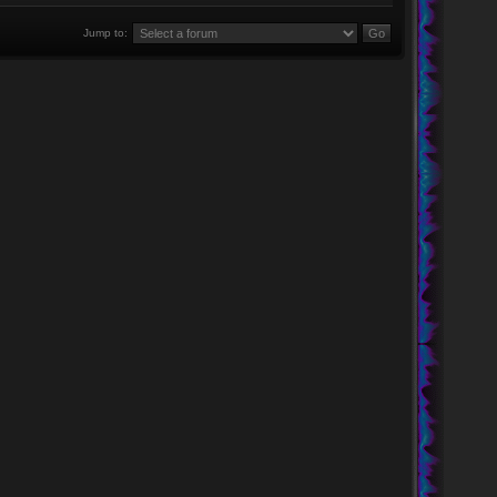
Jump to: