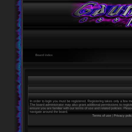
Board index
In order to login you must be registered. Registering takes only a few m
The board administrator may also grant additional permissions to regist
ensure you are familiar with our terms of use and related policies. Ple
navigate around the board.
Terms of use
|
Privacy poli