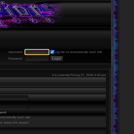
Username:
Log me on automatically each visit
Password:
It is currently Fri Aug 07, 2026 4:34 pm
sword
tomatically each visit
ne status this session