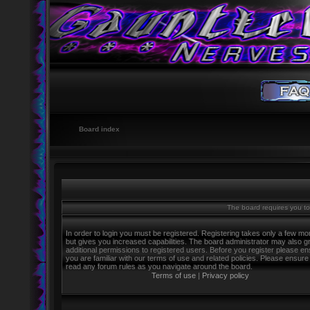
Board index
The board requires you to 
In order to login you must be registered. Registering takes only a few m
but gives you increased capabilities. The board administrator may also g
additional permissions to registered users. Before you register please e
you are familiar with our terms of use and related policies. Please ensure
read any forum rules as you navigate around the board.
Terms of use
|
Privacy policy