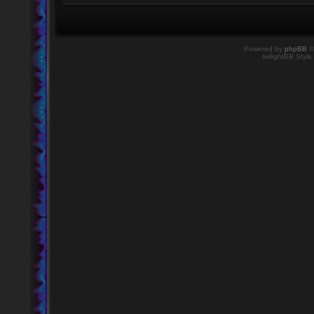
Powered by
phpBB
©
twilightBB Style