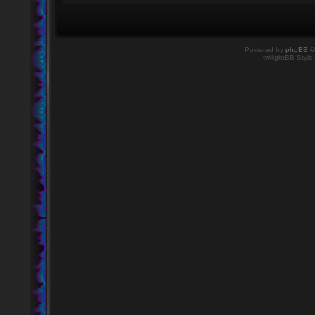
Powered by
phpBB
©
twilightBB Style