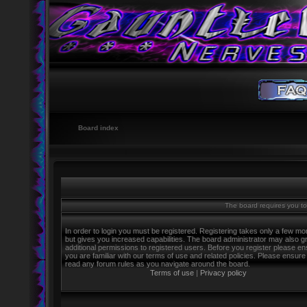
Board index
The board requires you to 
In order to login you must be registered. Registering takes only a few m
but gives you increased capabilities. The board administrator may also g
additional permissions to registered users. Before you register please e
you are familiar with our terms of use and related policies. Please ensure
read any forum rules as you navigate around the board.
Terms of use
|
Privacy policy