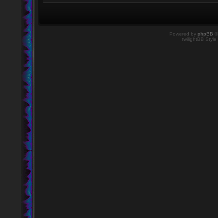
Powered by
phpBB
©
twilightBB Style