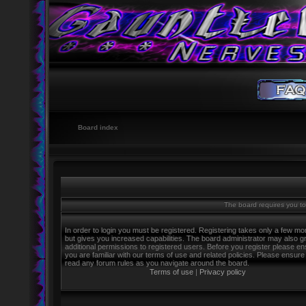
Board index
The board requires you to 
In order to login you must be registered. Registering takes only a few m
but gives you increased capabilities. The board administrator may also g
additional permissions to registered users. Before you register please e
you are familiar with our terms of use and related policies. Please ensure
read any forum rules as you navigate around the board.
Terms of use
|
Privacy policy