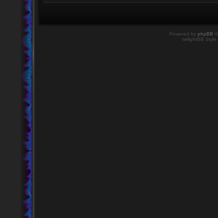
Powered by
phpBB
©
twilightBB Style