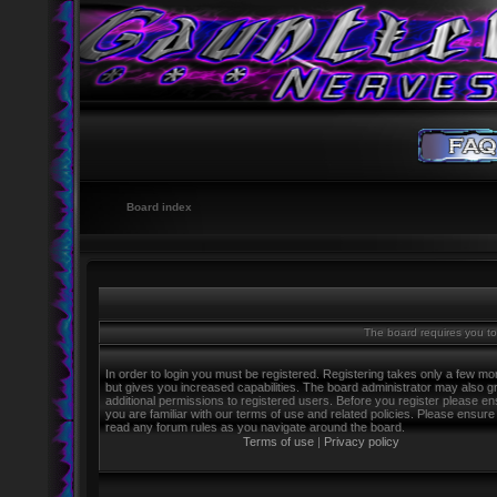
Board index
The board requires you to 
In order to login you must be registered. Registering takes only a few m
but gives you increased capabilities. The board administrator may also g
additional permissions to registered users. Before you register please e
you are familiar with our terms of use and related policies. Please ensure
read any forum rules as you navigate around the board.
Terms of use
|
Privacy policy