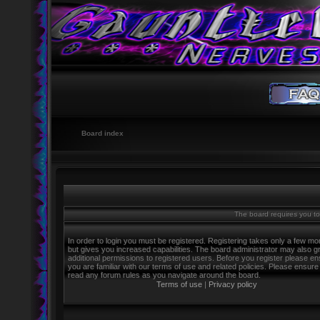
Board index
The board requires you to 
In order to login you must be registered. Registering takes only a few m
but gives you increased capabilities. The board administrator may also g
additional permissions to registered users. Before you register please e
you are familiar with our terms of use and related policies. Please ensure
read any forum rules as you navigate around the board.
Terms of use
|
Privacy policy