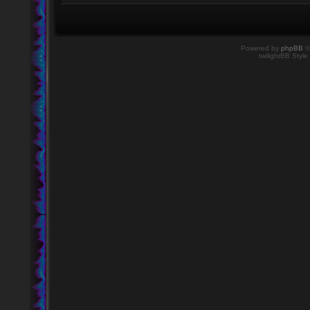
Powered by
phpBB
©
twilightBB Style