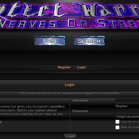
Register
Login
Login
The board requires you to be registered and logged in to view profiles.
Username:
Register
oments but gives you increased capabilities.
ered users. Before you register please
Password:
ase ensure you read any forum rules as you
I forgot my pas
cy
Log me on au
Hide my onli