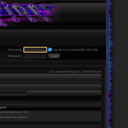
Username:
Log me on automatically each visit
Password:
It is currently Fri Aug 07, 2026 6:35 pm
sword
tomatically each visit
ne status this session