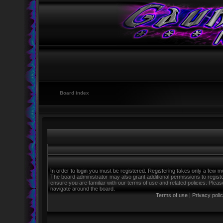
Board index
In order to login you must be registered. Registering takes only a few m
The board administrator may also grant additional permissions to regist
ensure you are familiar with our terms of use and related policies. Ple
navigate around the board.
Terms of use
|
Privacy poli