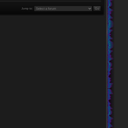
Jump to: